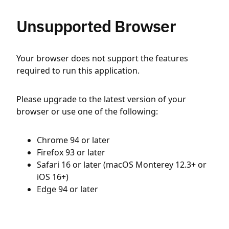
Unsupported Browser
Your browser does not support the features
required to run this application.
Please upgrade to the latest version of your
browser or use one of the following:
Chrome 94 or later
Firefox 93 or later
Safari 16 or later (macOS Monterey 12.3+ or
iOS 16+)
Edge 94 or later