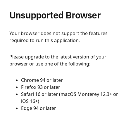
Unsupported Browser
Your browser does not support the features
required to run this application.
Please upgrade to the latest version of your
browser or use one of the following:
Chrome 94 or later
Firefox 93 or later
Safari 16 or later (macOS Monterey 12.3+ or
iOS 16+)
Edge 94 or later