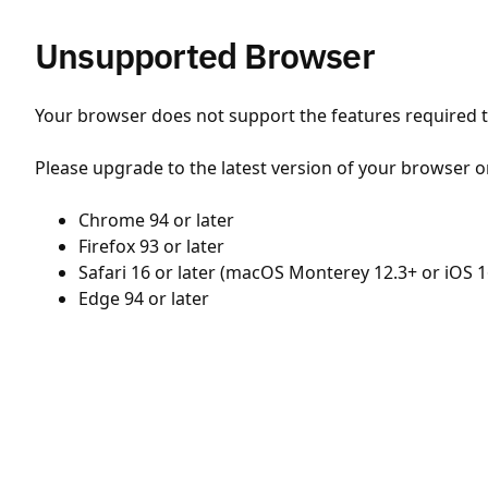
Unsupported Browser
Your browser does not support the features required to
Please upgrade to the latest version of your browser o
Chrome 94 or later
Firefox 93 or later
Safari 16 or later (macOS Monterey 12.3+ or iOS 1
Edge 94 or later