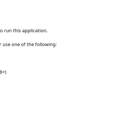
 run this application.
r use one of the following:
6+)