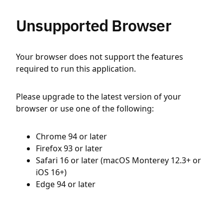
Unsupported Browser
Your browser does not support the features
required to run this application.
Please upgrade to the latest version of your
browser or use one of the following:
Chrome 94 or later
Firefox 93 or later
Safari 16 or later (macOS Monterey 12.3+ or
iOS 16+)
Edge 94 or later