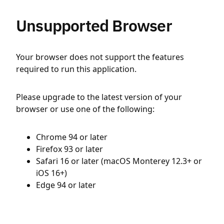
Unsupported Browser
Your browser does not support the features
required to run this application.
Please upgrade to the latest version of your
browser or use one of the following:
Chrome 94 or later
Firefox 93 or later
Safari 16 or later (macOS Monterey 12.3+ or
iOS 16+)
Edge 94 or later