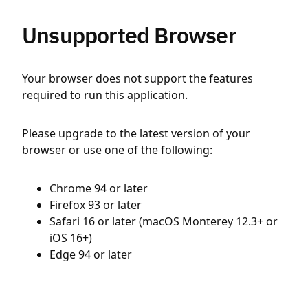
Unsupported Browser
Your browser does not support the features
required to run this application.
Please upgrade to the latest version of your
browser or use one of the following:
Chrome 94 or later
Firefox 93 or later
Safari 16 or later (macOS Monterey 12.3+ or
iOS 16+)
Edge 94 or later