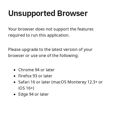
Unsupported Browser
Your browser does not support the features
required to run this application.
Please upgrade to the latest version of your
browser or use one of the following:
Chrome 94 or later
Firefox 93 or later
Safari 16 or later (macOS Monterey 12.3+ or
iOS 16+)
Edge 94 or later