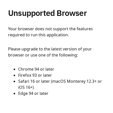
Unsupported Browser
Your browser does not support the features
required to run this application.
Please upgrade to the latest version of your
browser or use one of the following:
Chrome 94 or later
Firefox 93 or later
Safari 16 or later (macOS Monterey 12.3+ or
iOS 16+)
Edge 94 or later